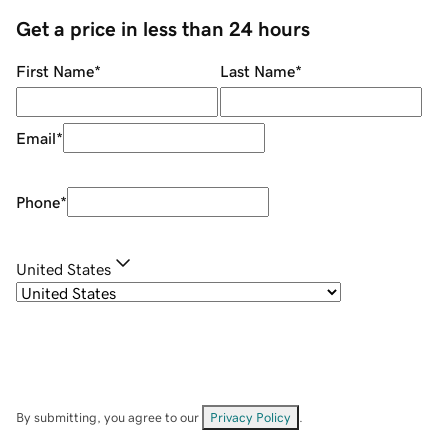
Get a price in less than 24 hours
First Name
*
Last Name
*
Email
*
Phone
*
United States
By submitting, you agree to our
Privacy Policy
.