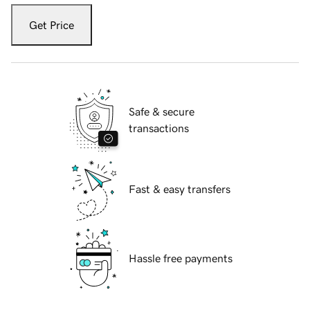
Get Price
Safe & secure
transactions
Fast & easy transfers
Hassle free payments