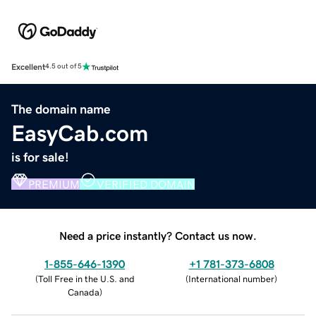
Excellent
4.5 out of 5
The domain name
EasyCab.com
is for sale!
PREMIUM
VERIFIED DOMAIN
Need a price instantly? Contact us now.
1-855-646-1390
+1 781-373-6808
(
Toll Free in the U.S. and
(
International number
)
Canada
)